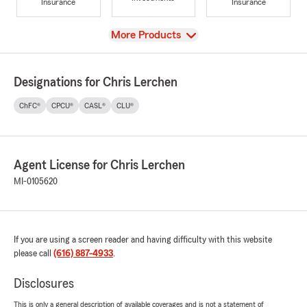
Insurance
Insurance
View
More Products
Designations for Chris Lerchen
ChFC®
CPCU®
CASL®
CLU®
Agent License for Chris Lerchen
MI-0105620
If you are using a screen reader and having difficulty with this website
please call
(616) 887-4933
.
Disclosures
This is only a general description of available coverages and is not a statement of