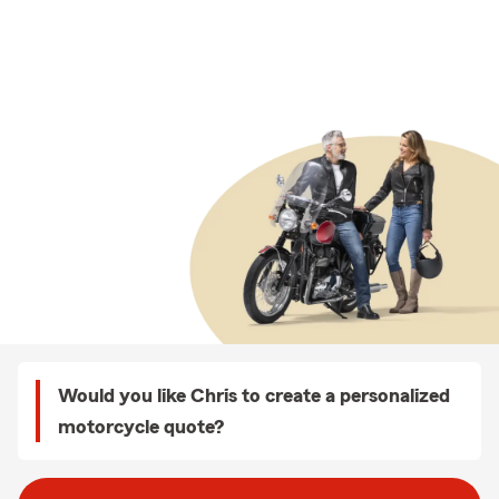
Would you like Chris to create a personalized
motorcycle quote?