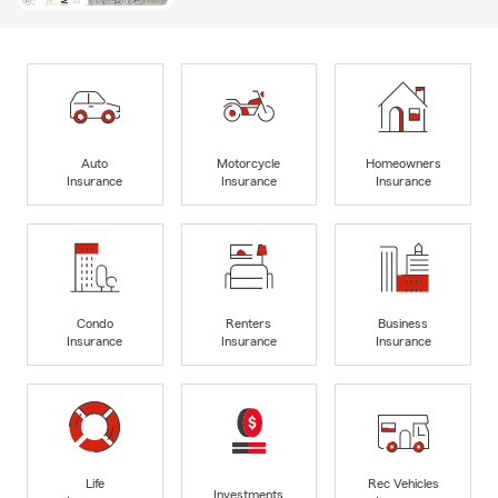
Auto
Motorcycle
Homeowners
Insurance
Insurance
Insurance
Condo
Renters
Business
Insurance
Insurance
Insurance
Life
Rec Vehicles
Investments