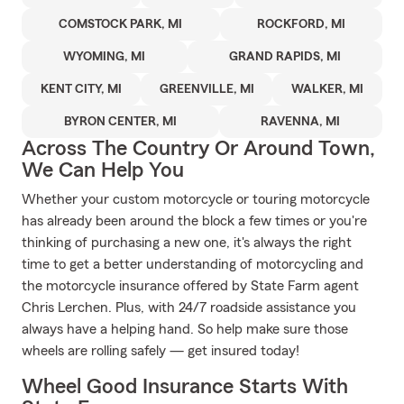
COMSTOCK PARK, MI
ROCKFORD, MI
WYOMING, MI
GRAND RAPIDS, MI
KENT CITY, MI
GREENVILLE, MI
WALKER, MI
BYRON CENTER, MI
RAVENNA, MI
Across The Country Or Around Town,
We Can Help You
Whether your custom motorcycle or touring motorcycle
has already been around the block a few times or you're
thinking of purchasing a new one, it's always the right
time to get a better understanding of motorcycling and
the motorcycle insurance offered by State Farm agent
Chris Lerchen. Plus, with 24/7 roadside assistance you
always have a helping hand. So help make sure those
wheels are rolling safely — get insured today!
Wheel Good Insurance Starts With