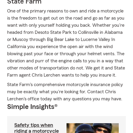
State Farm
One of the primary reasons to own and ride a motorcycle
is the freedom to get out on the road and go as far as you
want with only yourself holding you back. Whether you're
headed from Desoto State Park to Collinsville in Alabama
or Muscoy through Big Bear Lake to Lucerne Valley In
California you experience the open air with the wind
blowing past your face or through your helmet vents. The
vibration and purr of the engine calls to you in a way that
other modes of transportation do not. We get it and State
Farm agent Chris Lerchen wants to help you insure it.
State Farm's comprehensive motorcycle insurance policy
may be exactly what you're looking for. Contact Chris
Lerchen's office today with any questions you may have.
Simple Insights®
Safety tips when
riding a motorcycle