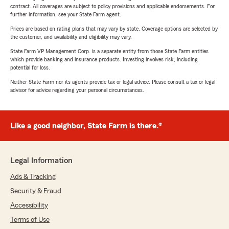
contract. All coverages are subject to policy provisions and applicable endorsements. For
further information, see your State Farm agent.
Prices are based on rating plans that may vary by state. Coverage options are selected by
the customer, and availability and eligibility may vary.
State Farm VP Management Corp. is a separate entity from those State Farm entities
which provide banking and insurance products. Investing involves risk, including
potential for loss.
Neither State Farm nor its agents provide tax or legal advice. Please consult a tax or legal
advisor for advice regarding your personal circumstances.
Like a good neighbor, State Farm is there.®
Legal Information
Ads & Tracking
Security & Fraud
Accessibility
Terms of Use