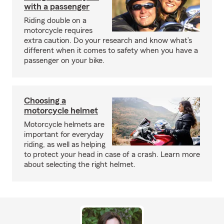
with a passenger
Riding double on a
motorcycle requires
extra caution. Do your research and know what’s
different when it comes to safety when you have a
passenger on your bike.
Choosing a
motorcycle helmet
Motorcycle helmets are
important for everyday
riding, as well as helping
to protect your head in case of a crash. Learn more
about selecting the right helmet.