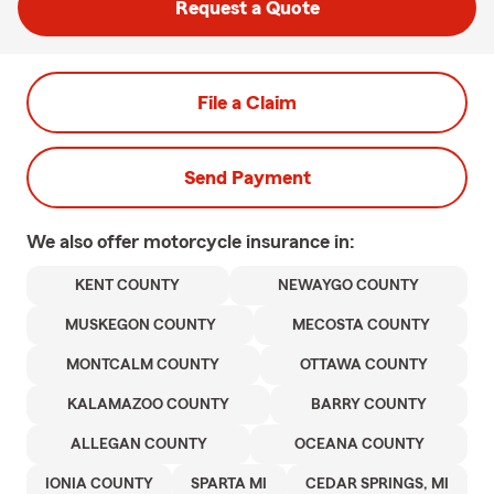
Request a Quote
File a Claim
Send Payment
We also offer
motorcycle
insurance in:
KENT COUNTY
NEWAYGO COUNTY
MUSKEGON COUNTY
MECOSTA COUNTY
MONTCALM COUNTY
OTTAWA COUNTY
KALAMAZOO COUNTY
BARRY COUNTY
ALLEGAN COUNTY
OCEANA COUNTY
IONIA COUNTY
SPARTA MI
CEDAR SPRINGS, MI