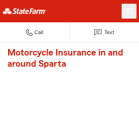
Call
Text
Motorcycle Insurance in and
around Sparta