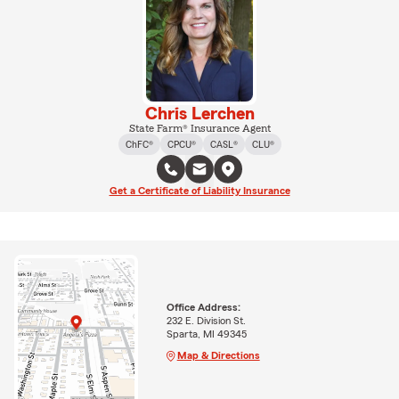
Chris Lerchen
State Farm® Insurance Agent
ChFC®
CPCU®
CASL®
CLU®
Get a Certificate of Liability Insurance
Office Address:
232 E. Division St.
Sparta, MI 49345
Map & Directions