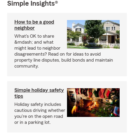
Simple Insights®
How to be a good
neighbor
What's OK to share
&mdash; and what
might lead to neighbor
disagreements? Read on for ideas to avoid
property line disputes, build bonds and maintain
community.
Simple holiday safety
tips
Holiday safety includes
cautious driving whether
you're on the open road
or in a parking lot.