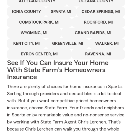
ALLEGAN COUNTY
OCEANA COUNTY
IONIA COUNTY
SPARTA MI
CEDAR SPRINGS, MI
COMSTOCK PARK, MI
ROCKFORD, MI
WYOMING, MI
GRAND RAPIDS, MI
KENT CITY, MI
GREENVILLE, MI
WALKER, MI
BYRON CENTER, MI
RAVENNA, MI
See If You Can Insure Your Home
With State Farm's Homeowners
Insurance
There are plenty of choices for home insurance in Sparta.
Sorting through providers and deductibles is a lot to deal
with. But if you want competitive priced homeowners
insurance, choose State Farm. Your friends and neighbors
in Sparta enjoy remarkable value and no-nonsense service
by working with State Farm Agent Chris Lerchen. That’s
because Chris Lerchen can walk you through the whole