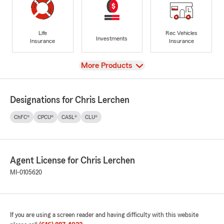
Life
Rec Vehicles
Investments
Insurance
Insurance
View
More Products
Designations for Chris Lerchen
ChFC®
CPCU®
CASL®
CLU®
Agent License for Chris Lerchen
MI-0105620
If you are using a screen reader and having difficulty with this website