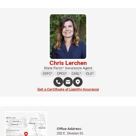
Chris Lerchen
State Farm® Insurance Agent
ChFC®
CPCU®
CASL®
CLU®
Get a Certificate of Liability Insurance
Office Address:
232 E. Division St.