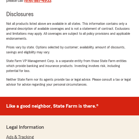
please call
(616) 887-4933
.
Disclosures
Not all products listed above are available in all states. This information contains only a
general description of available coverages and is not a statement of contract. Exclusions
and limitations may apply. All coverages are subject to all policy provisions and applicable
endorsements.
Prices vary by state. Options selected by customer; availability, amount of discounts,
savings and eligibility may vary.
State Farm VP Management Corp. is a separate entity from those State Farm entities
which provide banking and insurance products. Investing involves risk, including
potential for loss.
Neither State Farm nor its agents provide tax or legal advice. Please consult a tax or legal
advisor for advice regarding your personal circumstances.
Like a good neighbor, State Farm is there.®
Legal Information
Ads & Tracking