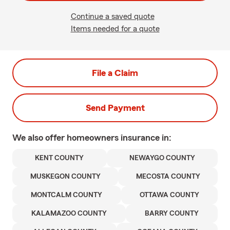
Continue a saved quote
Items needed for a quote
File a Claim
Send Payment
We also offer
homeowners
insurance in:
KENT COUNTY
NEWAYGO COUNTY
MUSKEGON COUNTY
MECOSTA COUNTY
MONTCALM COUNTY
OTTAWA COUNTY
KALAMAZOO COUNTY
BARRY COUNTY