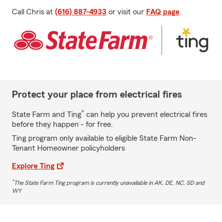
Call Chris at
(616) 887-4933
or visit our
FAQ page
.
Protect your place from electrical fires
*
State Farm and Ting
can help you prevent electrical fires
before they happen - for free.
Ting program only available to eligible State Farm Non-
Tenant Homeowner policyholders
Explore Ting
*
The State Farm Ting program is currently unavailable in AK, DE, NC, SD and
WY