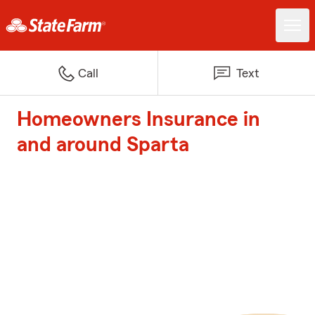
Call
Text
Homeowners Insurance in
and around Sparta