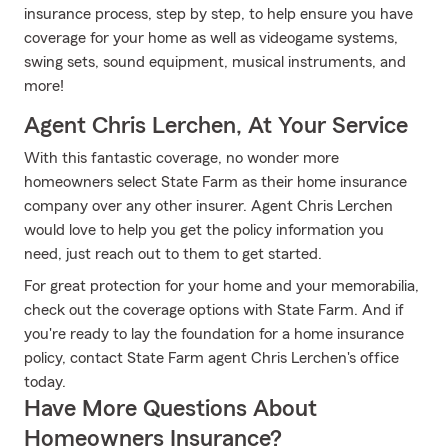
insurance process, step by step, to help ensure you have
coverage for your home as well as videogame systems,
swing sets, sound equipment, musical instruments, and
more!
Agent Chris Lerchen, At Your Service
With this fantastic coverage, no wonder more
homeowners select State Farm as their home insurance
company over any other insurer. Agent Chris Lerchen
would love to help you get the policy information you
need, just reach out to them to get started.
For great protection for your home and your memorabilia,
check out the coverage options with State Farm. And if
you're ready to lay the foundation for a home insurance
policy, contact State Farm agent Chris Lerchen's office
today.
Have More Questions About
Homeowners Insurance?