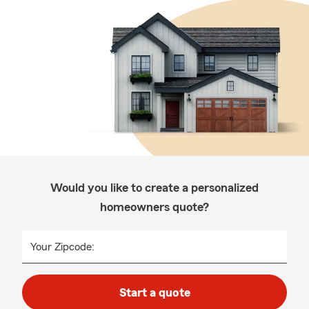
Would you like to create a personalized
homeowners quote?
Your Zipcode:
Start a quote