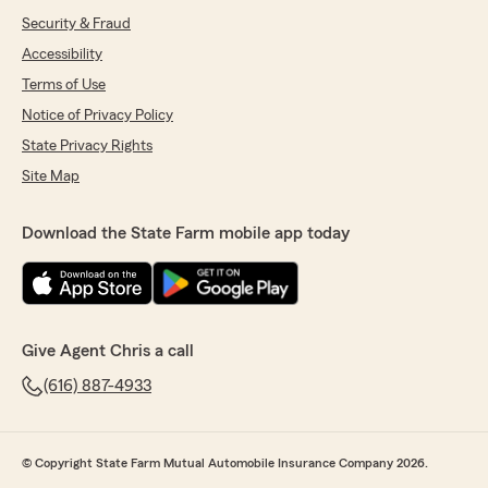
Security & Fraud
Accessibility
Terms of Use
Notice of Privacy Policy
State Privacy Rights
Site Map
Download the State Farm mobile app today
Give Agent Chris a call
(616) 887-4933
© Copyright State Farm Mutual Automobile Insurance Company 2026.