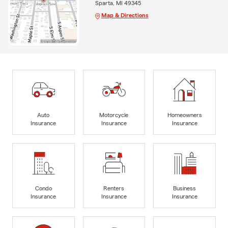
Sparta, MI 49345
Map & Directions
Auto
Motorcycle
Homeowners
Insurance
Insurance
Insurance
Condo
Renters
Business
Insurance
Insurance
Insurance